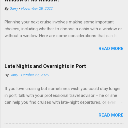
By
Garry
-
November 28, 2022
Planning your next cruise involves making some important
choices, including whether to choose a cabin with a window or
without a window. Here are some considerations that can help
you decide. Cabins without windows (called interior or inside
READ MORE
cabins) don’t have exterior walls, so there’s no opportunity for
a sea view. But that doesn’t mean these cabins are always
dark; cruise ship designers use lighting to make the inside
Late Nights and Overnights in Port
cabins bright and welcoming. If you expect to use it just for
By
Garry
-
October 27, 2025
sleeping and showering, an inside cabin can be a good choice:
they are usually the lowest-priced cabins on the ship.
If you love cruising but sometimes wish you could stay longer
Amazingly, some ships use technology to equip inside cabins
in port, talk with your professional travel advisor – he or she
with exterior views. Inside cabins on some Disney Cruise Line
can help you find cruises with late-night departures, or even
ships have “magic portholes,” which are small screens built into
overnight stays, in selected ports. A late-night departure
the walls and linked to exterior cameras. Inside cabins on
READ MORE
means you can spend more time on shore, with less of a rush
some Royal Caribbean Cruise Line ships have “virtual
to get back to the ship. You can enjoy the sunset, relax over a
balconies,” which are floor-to-ceiling LED screens that also