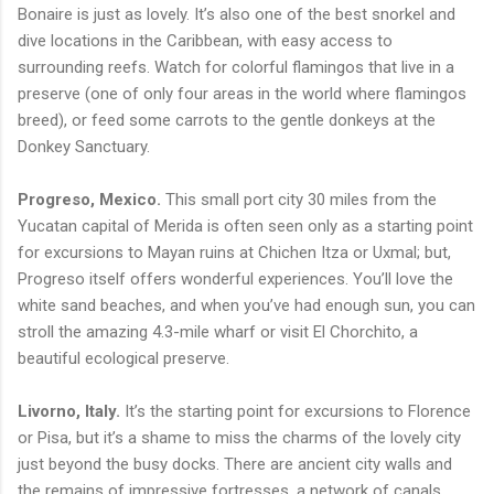
Bonaire is just as lovely. It’s also one of the best snorkel and
dive locations in the Caribbean, with easy access to
surrounding reefs. Watch for colorful flamingos that live in a
preserve (one of only four areas in the world where flamingos
breed), or feed some carrots to the gentle donkeys at the
Donkey Sanctuary.
Progreso, Mexico.
This small port city 30 miles from the
Yucatan capital of Merida is often seen only as a starting point
for excursions to Mayan ruins at Chichen Itza or Uxmal; but,
Progreso itself offers wonderful experiences. You’ll love the
white sand beaches, and when you’ve had enough sun, you can
stroll the amazing 4.3-mile wharf or visit El Chorchito, a
beautiful ecological preserve.
Livorno, Italy.
It’s the starting point for excursions to Florence
or Pisa, but it’s a shame to miss the charms of the lovely city
just beyond the busy docks. There are ancient city walls and
the remains of impressive fortresses, a network of canals