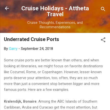
Skip to main content
Cruise Holidays - Attheta
Travel
Cruise Thoughts, Experiences, and
Recommendations
Underrated Cruise Ports
By
Garry
-
September 24, 2018
Some cruise ports are better known than others, and when
looking at itineraries, we might focus on favorite destinations
like Cozumel, Rome, or Copenhagen. However, lesser-known
ports deserve your attention, too; often, they are so much
more than just a convenient stop between bigger and more
famous ports. Here are a few examples.
Kralendijk, Bonaire
. Among the ABC Islands of Southern
Caribbean, Aruba and Curacao get the most attention, but