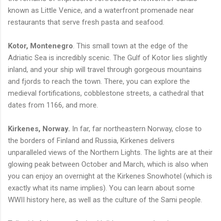
known as Little Venice, and a waterfront promenade near
restaurants that serve fresh pasta and seafood.
Kotor, Montenegro
. This small town at the edge of the
Adriatic Sea is incredibly scenic. The Gulf of Kotor lies slightly
inland, and your ship will travel through gorgeous mountains
and fjords to reach the town. There, you can explore the
medieval fortifications, cobblestone streets, a cathedral that
dates from 1166, and more.
Kirkenes, Norway.
In far, far northeastern Norway, close to
the borders of Finland and Russia, Kirkenes delivers
unparalleled views of the Northern Lights. The lights are at their
glowing peak between October and March, which is also when
you can enjoy an overnight at the Kirkenes Snowhotel (which is
exactly what its name implies). You can learn about some
WWII history here, as well as the culture of the Sami people.