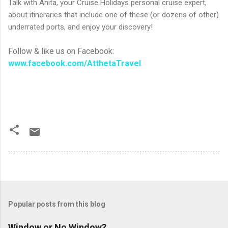
Talk with Anita, your Cruise Holidays personal cruise expert,
about itineraries that include one of these (or dozens of other)
underrated ports, and enjoy your discovery!
Follow & like us on Facebook:
www.facebook.com/AtthetaTravel
Popular posts from this blog
Window or No Window?