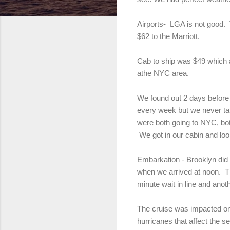
Airports- LGA is not good. 
$62 to the Marriott.
Cab to ship was $49 which ag
athe NYC area.
We found out 2 days before t
every week but we never ta
were both going to NYC, bo
We got in our cabin and loo
Embarkation - Brooklyn did 
when we arrived at noon. Th
minute wait in line and anot
The cruise was impacted one
hurricanes that affect the 