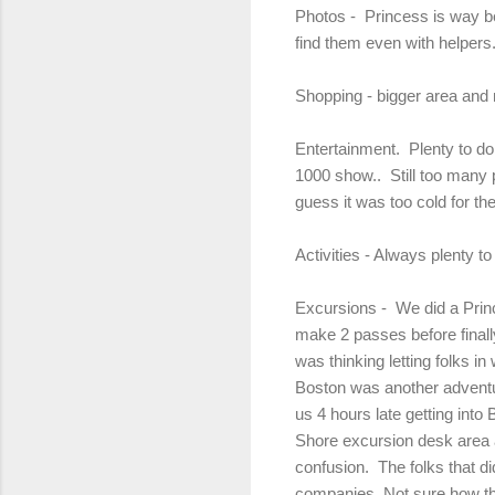
Photos - Princess is way be
find them even with helpers.
Shopping - bigger area and 
Entertainment. Plenty to do
1000 show.. Still too many 
guess it was too cold for th
Activities - Always plenty 
Excursions - We did a Princ
make 2 passes before finall
was thinking letting folks 
Boston was another adventu
us 4 hours late getting into
Shore excursion desk area a
confusion. The folks that d
companies. Not sure how th