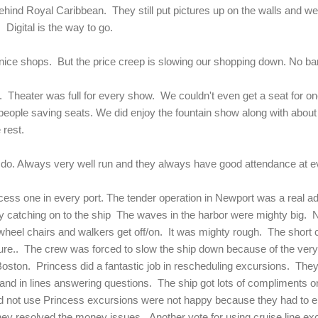
hind Royal Caribbean. They still put pictures up on the walls and we
 Digital is the way to go.
nice shops. But the price creep is slowing our shopping down. No ba
. Theater was full for every show. We couldn't even get a seat for one
people saving seats. We did enjoy the fountain show along with about
e rest.
to do. Always very well run and they always have good attendance at 
ess one in every port. The tender operation in Newport was a real ad
y catching on to the ship The waves in the harbor were mighty big. N
in wheel chairs and walkers get off/on. It was mighty rough. The shor
re.. The crew was forced to slow the ship down because of the ver
 Boston. Princess did a fantastic job in rescheduling excursions. They 
nd in lines answering questions. The ship got lots of compliments on
id not use Princess excursions were not happy because they had to ei
ey resolved the money issues. Another vote for using cruise line e