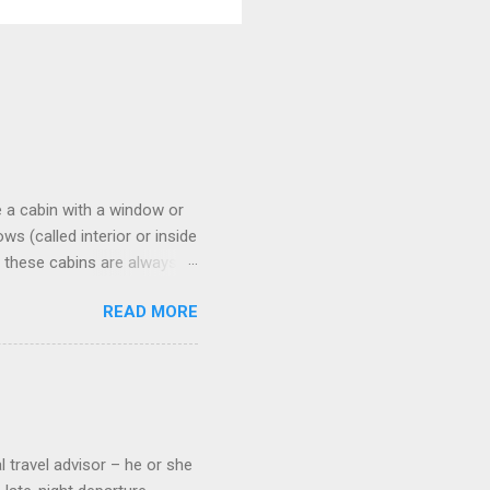
 a cabin with a window or
s (called interior or inside
n these cabins are always
pect to use it just for
READ MORE
 cabins on the ship.
 on some Disney Cruise Line
 cameras. Inside cabins on
 screens that also show
l travel advisor – he or she