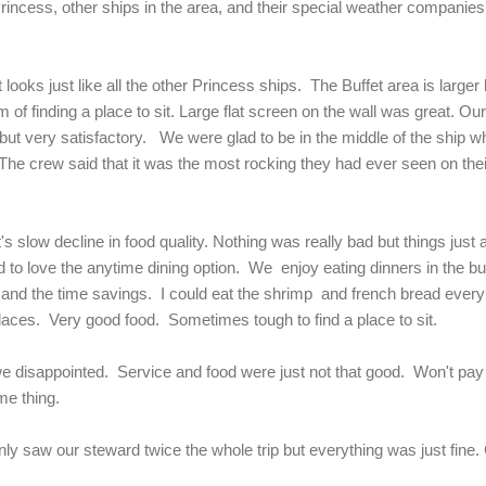
Princess, other ships in the area, and their special weather companie
 looks just like all the other Princess ships. The Buffet area is large
 of finding a place to sit. Large flat screen on the wall was great. Ou
 but very satisfactory. We were glad to be in the middle of the ship 
 crew said that it was the most rocking they had ever seen on the
's slow decline in food quality. Nothing was really bad but things just
 to love the anytime dining option. We enjoy eating dinners in the bu
s and the time savings. I could eat the shrimp and french bread every 
places. Very good food. Sometimes tough to find a place to sit.
we disappointed. Service and food were just not that good. Won't pay 
me thing.
y saw our steward twice the whole trip but everything was just fine