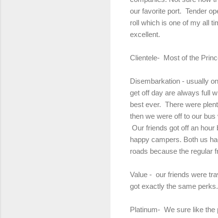
our favorite port. Tender o
roll which is one of my all 
excellent.
Clientele- Most of the Prin
Disembarkation - usually one
get off day are always full
best ever. There were plent
then we were off to our bus
Our friends got off an hour 
happy campers. Both us had v
roads because the regular 
Value - our friends were tr
got exactly the same perks.
Platinum- We sure like the pe