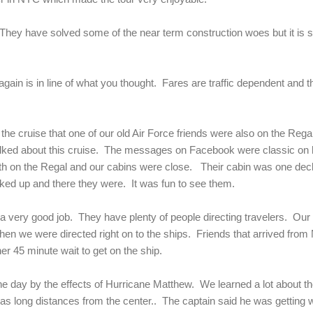
They have solved some of the near term construction woes but it is s
ain is in line of what you thought. Fares are traffic dependent and the 
he cruise that one of our old Air Force friends were also on the Regal
lked about this cruise. The messages on Facebook were classic on 
th on the Regal and our cabins were close. Their cabin was one dec
ked up and there they were. It was fun to see them.
a very good job. They have plenty of people directing travelers. Ou
en we were directed right on to the ships. Friends that arrived fro
her 45 minute wait to get on the ship.
 day by the effects of Hurricane Matthew. We learned a lot about the
seas long distances from the center.. The captain said he was getting 