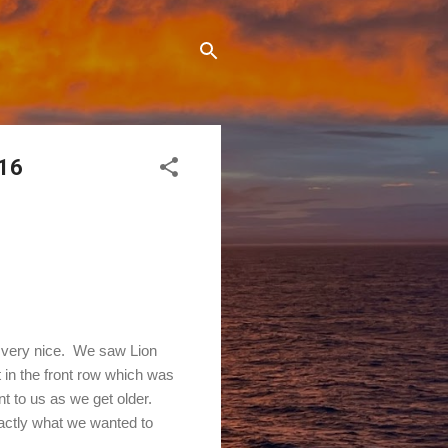
016
s very nice. We saw Lion
t in the front row which was
 to us as we get older.
actly what we wanted to