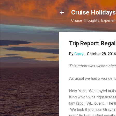
Cruise Holidays
Cruise Thoughts, Experi
Trip Report: Rega
By
Garry
-
October 28, 2016
This report was written aft
As usual we had a wonderfu
New York. We stayed at the 
King which was right across 
fantastic. WE love it. The 
We took the 6 hour Gray li
see. We had perfect weathe