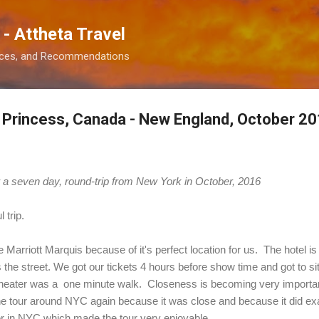
Skip to main content
 - Attheta Travel
ences, and Recommendations
l Princess, Canada - New England, October 2
er a seven day, round-trip from New York in October, 2016
l trip.
Marriott Marquis because of it's perfect location for us. The hotel i
the street. We got our tickets 4 hours before show time and got to si
theater was a one minute walk. Closeness is becoming very important
ne tour around NYC again because it was close and because it did ex
r in NYC which made the tour very enjoyable.