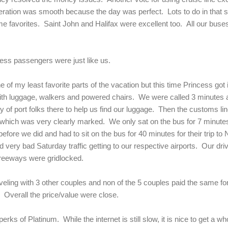
peration was smooth because the day was perfect. Lots to do in that s
time favorites. Saint John and Halifax were excellent too. All our bus
cess passengers were just like us.
 of my least favorite parts of the vacation but this time Princess got 
 with luggage, walkers and powered chairs. We were called 3 minutes a
y of port folks there to help us find our luggage. Then the customs li
 which was very clearly marked. We only sat on the bus for 7 minutes
before we did and had to sit on the bus for 40 minutes for their trip 
ery bad Saturday traffic getting to our respective airports. Our driv
freeways were gridlocked.
aveling with 3 other couples and non of the 5 couples paid the same f
 Overall the price/value were close.
rks of Platinum. While the internet is still slow, it is nice to get a w