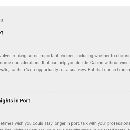
og
w?
involves making some important choices, including whether to choose
some considerations that can help you decide. Cabins without window
 walls, so there’s no opportunity for a sea view. But that doesn’t mea
use lighting to make the inside cabins bright and welcoming. If you ex
inside cabin can be a good choice: they are usually the lowest-priced
echnology to equip inside cabins with exterior views. Inside cabins
” which are small screens built into the walls and linked to exterior
ights in Port
 Line ships have “virtual balconies,” which are floor-to-ceiling LED
.
etimes wish you could stay longer in port, talk with your professiona