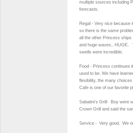
multiple sources including 
forecasts.
Regal - Very nice because it
so there is the same problem
all the other Princess ships
and huge waves.. HUGE. The
swells were incredible.
Food - Princess continues it
used to be. We have learned
flexibility, the many choice
Cafe is one of our favorite 
Sabatini's Grill- Boy were 
Crown Grill and said the sa
Service - Very good. We onl