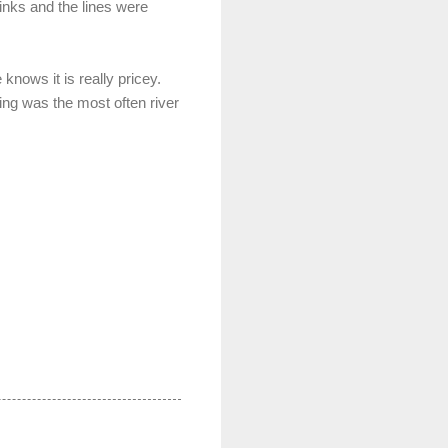
rinks and the lines were
knows it is really pricey.
ing was the most often river