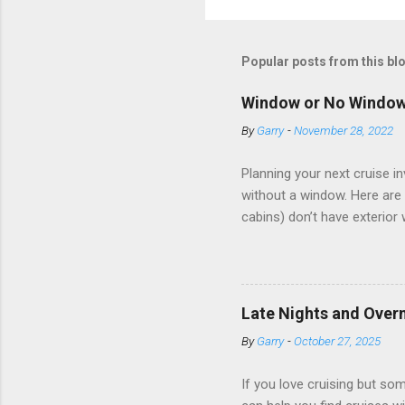
Popular posts from this bl
Window or No Windo
By
Garry
-
November 28, 2022
Planning your next cruise 
without a window. Here are 
cabins) don’t have exterior
dark; cruise ship designers 
sleeping and showering, an 
Amazingly, some ships use t
ships have “magic portholes,
Late Nights and Overn
some Royal Caribbean Cruise
By
Garry
-
October 27, 2025
real-time views from outsi..
If you love cruising but som