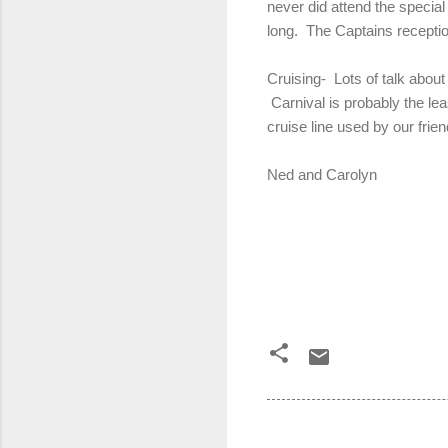
never did attend the special
long. The Captains receptio
Cruising- Lots of talk about
Carnival is probably the lea
cruise line used by our frie
Ned and Carolyn