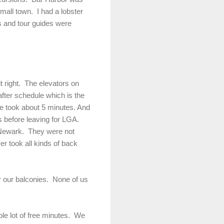
mall town. I had a lobster
es and tour guides were
it right. The elevators on
fter schedule which is the
ne took about 5 minutes. And
 before leaving for LGA.
to Newark. They were not
er took all kinds of back
or our balconies. None of us
hole lot of free minutes. We