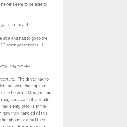
 never seem to be able to
rgains on board
 at 8 and had to go to the
 10 other passengers. I
everything we did.
venture. The driver had to
ot sure what the captain
t cruise between Newport and
y rough seas and that made
had plenty of folks in the
 how they handled all this
ther phone or email their
xcursions. Bar Harbor was