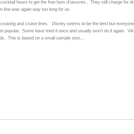
 cocktail hours to get the free hors d'oeuvres . They still charge for d
n line was again way too long for us.
 cruising and cruise lines. Disney seems to be the best but everyone 
st popular. Some have tried it once and usually won't do it again. Vik
nds. This is based on a small sample size...