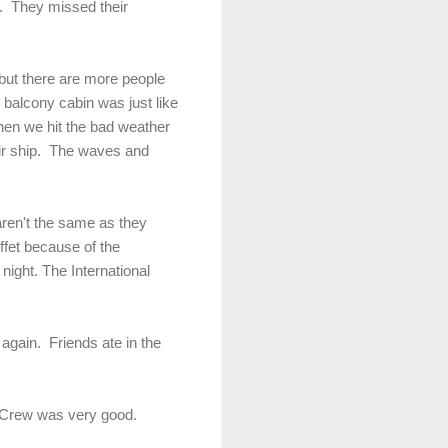
s. They missed their
r but there are more people
r balcony cabin was just like
when we hit the bad weather
ir ship. The waves and
 aren't the same as they
ffet because of the
night. The International
again. Friends ate in the
. Crew was very good.