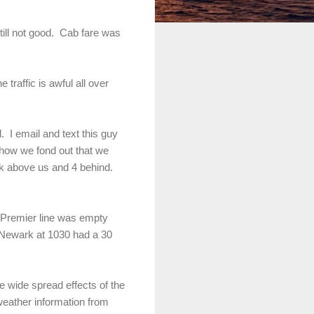
till not good. Cab fare was
traffic is awful all over
. I email and text this guy
how we fond out that we
k above us and 4 behind.
r Premier line was empty
m Newark at 1030 had a 30
 wide spread effects of the
weather information from