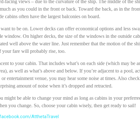
d-facing views – due to the curvature of the ship. The middle of the shi
uch as you could in the front or back. Toward the back, as in the front,
de cabins often have the largest balconies on board.
want to be on. Lower decks can offer economical options and less sway
le window. On higher decks, the size of the windows in the outside cab
ated well above the water line. Just remember that the motion of the shi
 your fare will probably rise, too.
acent to your cabin. That includes what’s on each side (which may be an
rea), as well as what’s above and below. If you’re adjacent to a pool, act
, or entertainment venue, you may hear some noise at times. Also check 
prising amount of noise when it’s dropped and retracted.
u might be able to change your mind as long as cabins in your preferred l
en you change. So, choose your cabin wisely, then get ready to sail!
facebook.com/AtthetaTravel