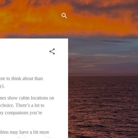
ore to think about than
y).
lines show cabin locations on
choice. There’s a lot to
many companions you’re
cabins may have a bit more