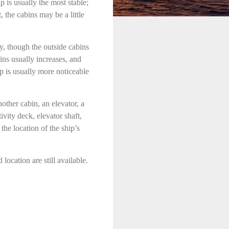
p is usually the most stable;
 the cabins may be a little
, though the outside cabins
ins usually increases, and
p is usually more noticeable
other cabin, an elevator, a
ivity deck, elevator shaft,
the location of the ship’s
ocation are still available.