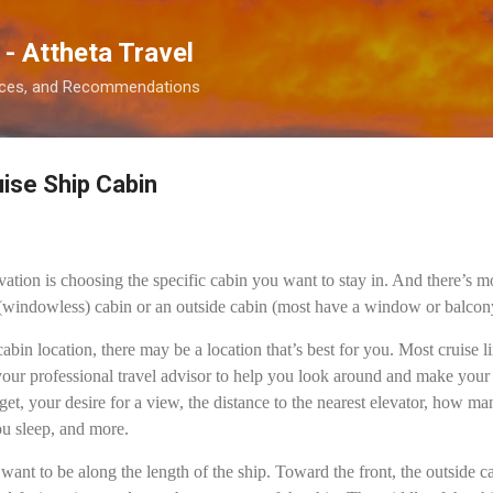
Skip to main content
 - Attheta Travel
ences, and Recommendations
ise Ship Cabin
vation is choosing the specific cabin you want to stay in. And there’s m
(windowless) cabin or an outside cabin (most have a window or balcon
abin location, there may be a location that’s best for you. Most cruise 
your professional travel advisor to help you look around and make your 
get, your desire for a view, the distance to the nearest elevator, how 
ou sleep, and more.
 want to be along the length of the ship. Toward the front, the outside 