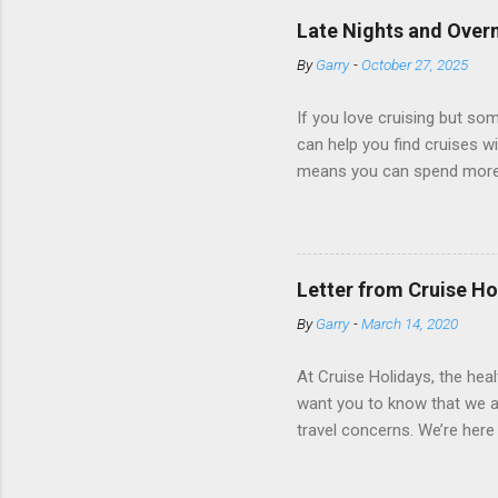
ships have “magic portholes,
Late Nights and Overn
some Royal Caribbean Cruise
By
Garry
-
October 27, 2025
real-time views from outsi..
If you love cruising but som
can help you find cruises wi
means you can spend more ti
a dinner of local cuisine, a
enjoy a morning stroll or bi
cruise lines that emphasize
Destination Immersion progr
Letter from Cruise Ho
double-overnight stays in po
By
Garry
-
March 14, 2020
special n...
At Cruise Holidays, the hea
want you to know that we ar
travel concerns. We’re here 
hotels, tour operators and c
travel has been impacted. 