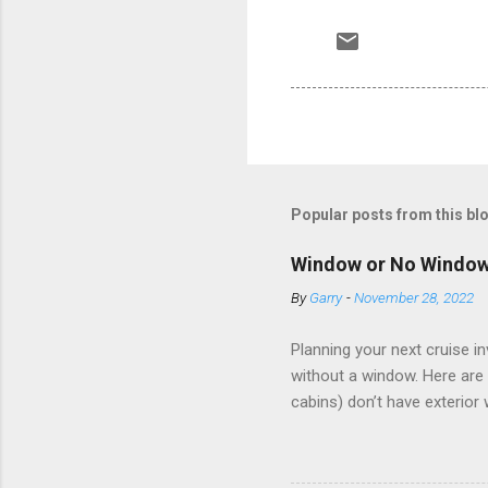
Popular posts from this bl
Window or No Windo
By
Garry
-
November 28, 2022
Planning your next cruise 
without a window. Here are 
cabins) don’t have exterior
dark; cruise ship designers 
sleeping and showering, an 
Amazingly, some ships use t