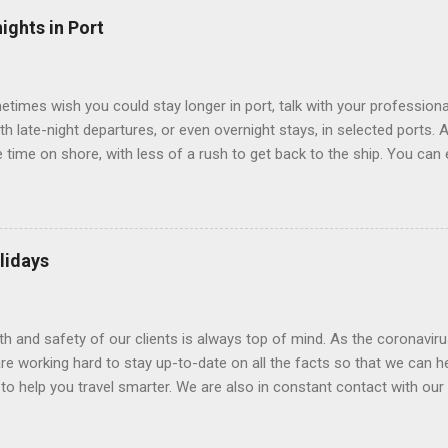
” which are small screens built into the walls and linked to exterior
ights in Port
 Line ships have “virtual balconies,” which are floor-to-ceiling LED
.
etimes wish you could stay longer in port, talk with your professiona
th late-night departures, or even overnight stays, in selected ports. 
me on shore, with less of a rush to get back to the ship. You can e
nd even get a taste of the port’s nightlife. An overnight stay might e
ke ride on shore before departure. To find itineraries with late depart
 on-shore experiences – including, but not limited to, those mention
am includes late departures and overnight stays in a variety of port
lidays
rts like Seville, Spain ; Ho Chi Minh City, Vietnam ; or Hamilton, Be
lth and safety of our clients is always top of mind. As the coronaviru
e working hard to stay up-to-date on all the facts so that we can h
to help you travel smarter. We are also in constant contact with our sup
ruise lines) to understand their latest policies and terms to benefit a
Here is some information that may be helpful. Coronavirus disease 