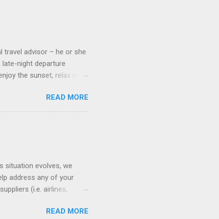
 cameras. Inside cabins on
 screens that also show
l travel advisor – he or she
A late-night departure
njoy the sunset, relax over
ven give you the chance to
READ MORE
ures or overnights, look to
ed here. Azamara Cruises ’
s. Some itineraries feature
rmuda . Azamara also offers
s situation evolves, we
elp address any of your
pliers (i.e. airlines,
ll of our clients whose
READ MORE
(COVID-19) resources: The