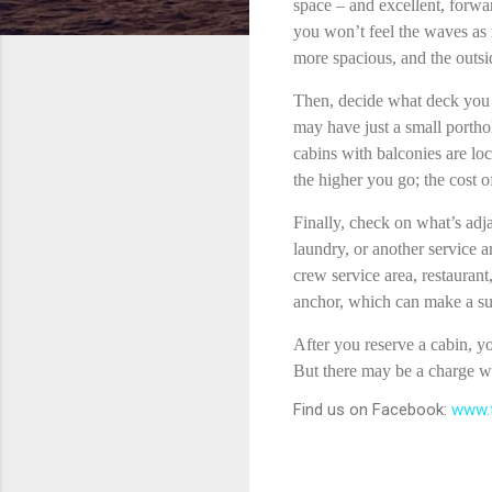
space – and excellent, forwar
you won’t feel the waves as m
more spacious, and the outsi
Then, decide what deck you 
may have just a small portho
cabins with balconies are loc
the higher you go; the cost of
Finally, check on what’s adj
laundry, or another service a
crew service area, restaurant
anchor, which can make a sur
After you reserve a cabin, yo
But there may be a charge wh
Find us on Facebook:
www.