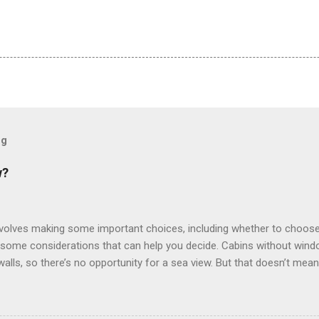
og
w?
involves making some important choices, including whether to choose
some considerations that can help you decide. Cabins without window
 walls, so there’s no opportunity for a sea view. But that doesn’t mea
use lighting to make the inside cabins bright and welcoming. If you ex
inside cabin can be a good choice: they are usually the lowest-priced
echnology to equip inside cabins with exterior views. Inside cabins