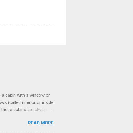
 a cabin with a window or
s (called interior or inside
n these cabins are always
pect to use it just for
READ MORE
 cabins on the ship.
 on some Disney Cruise Line