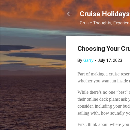
Cruise Holidays
Cruise Thoughts, Experi
Choosing Your Cru
By
Garry
-
July 17, 2023
Part of making a cruise reser
whether you want an inside 
While there’s no one “best” c
their online deck plans; ask 
consider, including your bud
sailing with, how soundly y
First, think about where you